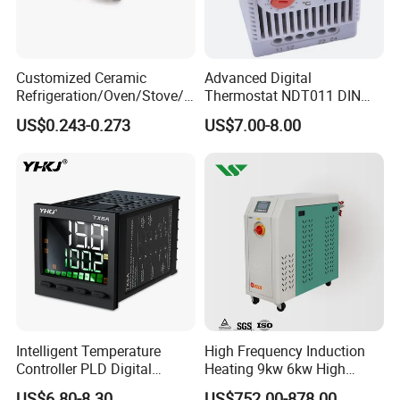
Customized Ceramic
Advanced Digital
Refrigeration/Oven/Stove/C
Thermostat NDT011 DIN
offee Maker/Fan Heater
Rail Mounted Thermostat
US$0.243-0.273
US$7.00-8.00
Ksd301 Snap Action
Tempreature Controller for
Temperature Controller
Enclosure Heater and Axial
Thermostat
Cooling Fan
Intelligent Temperature
High Frequency Induction
Controller PLD Digital
Heating 9kw 6kw High
Display Fully Automatic
Temperature Pid Water
US$6.80-8.30
US$752.00-878.00