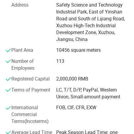
temperature such as freezing and cold store refrigeration
Address
Safety Science and Technology
Industrial Park, East of Yinshan
Through the research of above locations need the
Road and South of Lijiang Road,
measuring and controlling temperature, we developed JD,
Xuzhou High-Tech Industrial
JDC, JTC, JDJ, YK and electric control box etc several
Development Zone, Xuzhou,
series.
Jiangsu, China
Excellent pertinence advanced assembling, easy structure,
Plant Area
10456 square meters
strong anti-interference, reliable stability. We can make
products according to your needs.
Number of
113
Employees
Usually, we will quote the FOB Shanghai price for you, if
you need CIF price, please tell me your destination port, I
Registered Capital
2,000,000 RMB
will caculate the price for you. Our minimum order is
Terms of Payment
LC, T/T, D/P, PayPal, Western
1000PCS, and the terms of payment is T/T or L/C. And
Union, Small-amount payment
the delivery time is 30 days after order placed.
International
FOB, CIF, CFR, EXW
We sincerely hope that we can have long-term cooperation
Commercial
with you, and to be our business partner. If you have some
Terms(Incoterms)
questions, please tell me, we will send the products
quotation to you.
Average Lead Time
Peak Season Lead Time: one