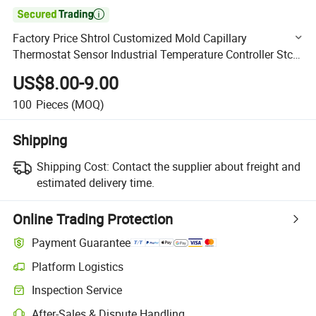

Factory Price Shtrol Customized Mold Capillary
Thermostat Sensor Industrial Temperature Controller Stc-
3008
US$8.00-9.00
100
Pieces
(MOQ)
Shipping
Shipping Cost:
Contact the supplier about freight and
estimated delivery time.
Online Trading Protection
Payment Guarantee
Platform Logistics
Clearer shipment tracking with platform-supported logistics.
Inspection Service
Optional pre-shipment inspection for quality and quantity checks.
After-Sales & Dispute Handling