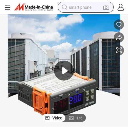
smart phone
trial Temperature Controller Stc-3008
Factory Price Shtrol Customized Mold Capillary Thermostat Sensor Indus
electric bike
motorcycle
perfume
crawler excavator
earbud
basketball shoe
dirt bike
Video
1
/
6