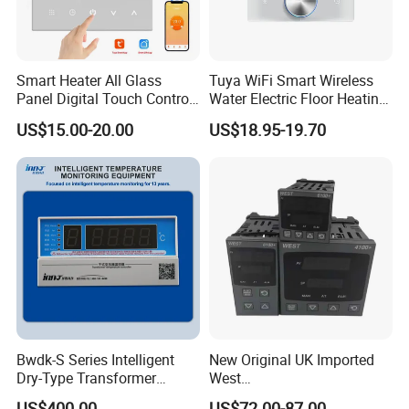
Smart Heater All Glass
Tuya WiFi Smart Wireless
Panel Digital Touch Control
Water Electric Floor Heating
Programmable Heating WiFi
Gas Boiler Heater HVAC AC
US$15.00-20.00
US$18.95-19.70
Floor LED LCD Fcu Air-
Programmable Touch
Conditioning Room
Screen Thermostat Work
Thermostat
with Alexa
Bwdk-S Series Intelligent
New Original UK Imported
Dry-Type Transformer
West
Monitor
P6100/P8100/P4170/P410
US$400.00
US$72.00-87.00