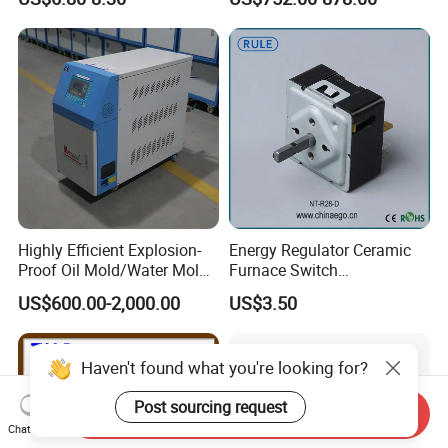
with RS485
Mold Temperature Mold Pre-
Communication4-20mA
Heater
48*48
Highly Efficient Explosion-
Energy Regulator Ceramic
Proof Oil Mold/Water Mold
Furnace Switch
Temperature Controller
Temperature Controller
US$600.00-2,000.00
US$3.50
Heating Controlling Control
Furnace Disk Adjustment
Machine
Electrodeless Controlled
Temperature Regulation
Haven't found what you're looking for?
Post sourcing request
Send Inquiry
Chat Now