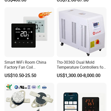
0 Series P4100-21000020
Temperature Controller
Smart WiFi Room China
Tto-3036D Dual Mold
Factory Fan Coil
Temperature Controllers for
Thermostat with APP
Injection Molding Machine
US$10.50-25.50
US$1,300.00-8,000.00
Control Thermostat