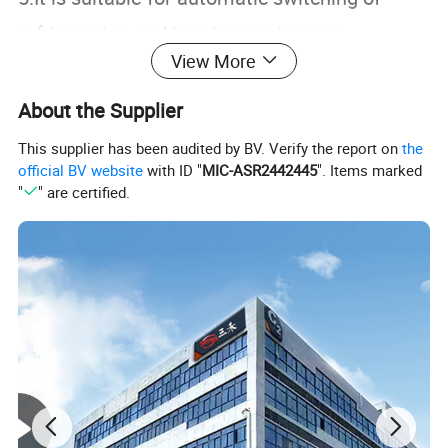
refrigeration and heating equipment
View More
such as seafood machines and cooling
water machines.
About the Supplier
This supplier has been audited by BV. Verify the report on
the
Specification
official BV website
with ID "
MIC-ASR2442445
". Items marked
"
" are certified.
Temperature
-50~120ºC
measure range
Power supply
230VAC +10%,50/60Hz
Relay
(Compressor,Defr
10A/250VAC
ost,fan) capacity
3 digits display minus digit +
Digital display
status indicators (setting,