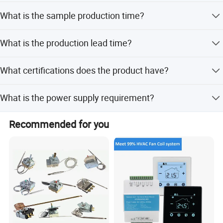
Yes, OEM and ODM services are welcome.
What is the sample production time?
Sample time is 3-5 days without logo printing and 5-7
What is the production lead time?
days with logo printing.
Production time is 7-25 days after receiving advanced
What certifications does the product have?
payment, depending on quantity.
The product is certified with RoHS, ISO9001, and CE.
What is the power supply requirement?
The power supply is 230VAC +10%, 50/60Hz.
Recommended for you