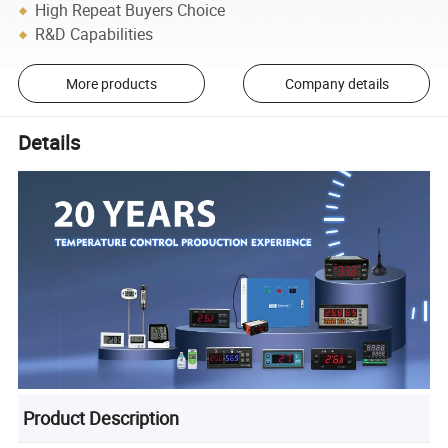
High Repeat Buyers Choice
R&D Capabilities
More products
Company details
Details
Product Description