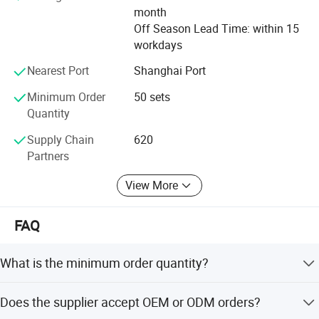
month
Off Season Lead Time: within 15
workdays
Nearest Port
Shanghai Port
Minimum Order
50 sets
Quantity
Supply Chain
620
Partners
View More
FAQ
What is the minimum order quantity?
The MOQ is 100 pieces.
Does the supplier accept OEM or ODM orders?