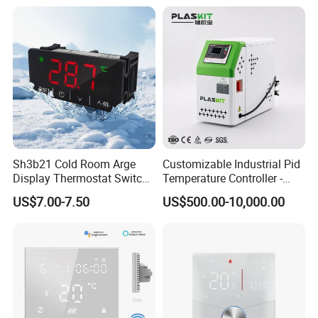
Sh3b21 Cold Room Arge
Customizable Industrial Pid
Display Thermostat Switch
Temperature Controller -
Controlador De Temperatura
OEM Digital Thermostat
US$7.00-7.50
US$500.00-10,000.00
Temperature Controller
with CE Certification for
Multi-Scenario Use