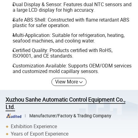
Dual Display & Sensor: Features dual NTC sensors and
a large LCD display for high accuracy.
Safe ABS Shell: Constructed with flame retardant ABS
plastic for safer operation.
Multi-Application: Suitable for refrigeration, heating,
seafood machines, and cooling water.
Certified Quality: Products certified with RoHS,
ISO9001, and CE standards.
Customization Available: Supports OEM/ODM services
and customized mold capillary sensors.
View More
Xuzhou Sanhe Automatic Control Equipment Co.,
Ltd.
Manufacturer/Factory & Trading Company
Exhibition Experience
Years of Export Experience