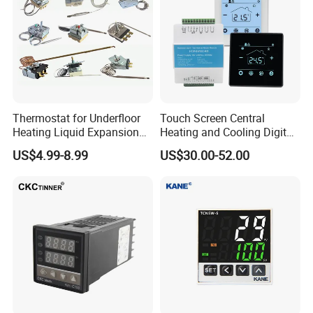
Thermostat for Underfloor
Touch Screen Central
Heating Liquid Expansion
Heating and Cooling Digital
Thermostat Temperature
Room AC Thermostat for
US$4.99-8.99
US$30.00-52.00
Controller, Commercial Gas
Hotel Air Conditioning
Fryer Thermostat Control
Valve with Dual Capillary
and Bulb