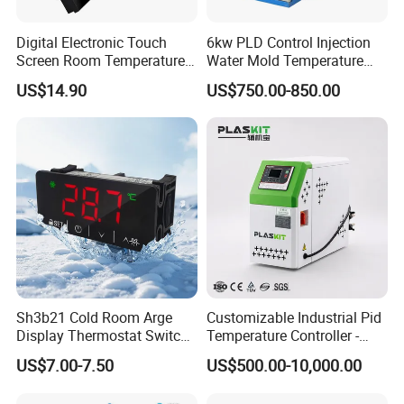
Digital Electronic Touch
6kw PLD Control Injection
Screen Room Temperature
Water Mold Temperature
Controller Thermostat with
Controller
US$14.90
US$750.00-850.00
Easy Read LCD
FAQ
1.MOQ is
100
pieces.
2.
OEM/ODM
is welcome!
3.Shipping terms:1) Sample time:
3-
Sh3b21 Cold Room Arge
Customizable Industrial Pid
Display Thermostat Switch
Temperature Controller -
5days
(without LOGO printing),
Controlador De Temperatura
OEM Digital Thermostat
US$7.00-7.50
US$500.00-10,000.00
Temperature Controller
with CE Certification for
5-
Multi-Scenario Use