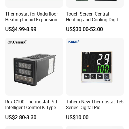
Thermostat for Underfloor
Touch Screen Central
Heating Liquid Expansion
Heating and Cooling Digital
Thermostat Temperature
Room AC Thermostat for
US$4.99-8.99
US$30.00-52.00
Controller, Commercial Gas
Hotel Air Conditioning
Fryer Thermostat Control
Valve with Dual Capillary
and Bulb
Rex-C100 Thermostat Pid
Trihero New Thermostat Tc5
Intelligent Control K-Type
Series Digital Pid
Input Belt and Road Alarm
Temperature Controller
US$2.80-3.30
US$10.00
Output