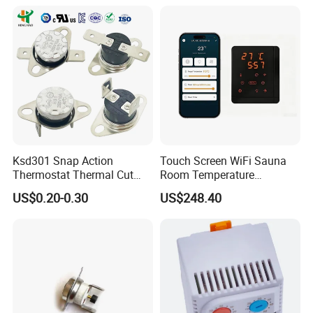
Ksd301 Snap Action
Touch Screen WiFi Sauna
Thermostat Thermal Cut
Room Temperature
Switch with UL TUV CQC Kc
Controller
US$0.20-0.30
US$248.40
RoHS Temperature Sensor
Switch