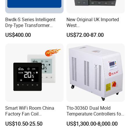
Bwdk-S Series Intelligent
New Original UK Imported
Dry-Type Transformer
West
Monitor
P6100/P8100/P4170/P410
US$400.00
US$72.00-87.00
0 Series P4100-21000020
Temperature Controller
Smart WiFi Room China
Tto-3036D Dual Mold
Factory Fan Coil
Temperature Controllers for
Thermostat with APP
Injection Molding Machine
US$10.50-25.50
US$1,300.00-8,000.00
Control Thermostat