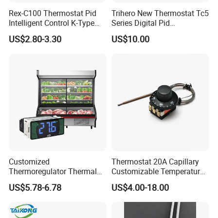
Rex-C100 Thermostat Pid
Trihero New Thermostat Tc5
Intelligent Control K-Type
Series Digital Pid
Input Belt and Road Alarm
Temperature Controller
US$2.80-3.30
US$10.00
Output
Customized
Thermostat 20A Capillary
Thermoregulator Thermal
Customizable Temperature
Switch LED Display
Fast Delivery EGO
US$5.78-6.78
US$4.00-18.00
Thermostat Electronic
Temperature Controller with
CE Manufacture Sh512e