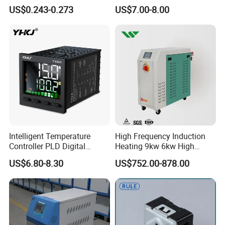
offee Maker/Fan Heater
Rail Mounted Thermostat
US$0.243-0.273
US$7.00-8.00
Ksd301 Snap Action
Tempreature Controller for
Temperature Controller
Enclosure Heater and Axial
Thermostat
Cooling Fan
Intelligent Temperature
High Frequency Induction
Company Profile
Controller PLD Digital
Heating 9kw 6kw High
Display Fully Automatic
Temperature Pid Water
US$6.80-8.30
US$752.00-878.00
XUZHOU SANHE AUTOMATIC
with RS485
Mold Temperature Mold Pre-
Communication4-20mA
Heater
CONTROL EQUIPMENT CO.,LTD
48*48
Founded in April 2004, is a professional
manufacturer in the field of Micro-computer