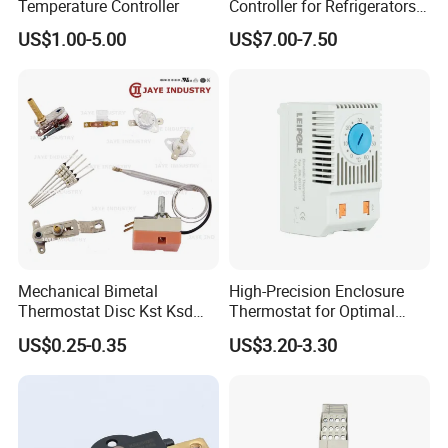
Temperature Controller
Controller for Refrigerators
with CE Certification
US$1.00-5.00
US$7.00-7.50
Mechanical Bimetal
High-Precision Enclosure
Thermostat Disc Kst Ksd
Thermostat for Optimal
Snap Action Hot Bulb
Thermal Management
US$0.25-0.35
US$3.20-3.30
Capillary Adjustable
Temperature Controller
Limiter for Water Heater
Oven Stove Electric Fryer