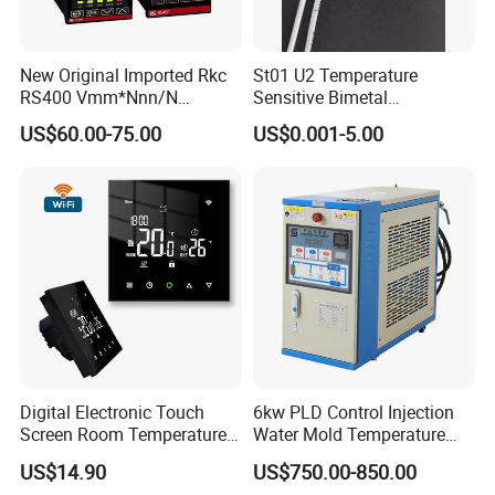
New Original Imported Rkc
St01 U2 Temperature
RS400 Vmm*Nnn/N
Sensitive Bimetal
Japanese Physicochemical
Thermostat UL Kc CQC CB
US$60.00-75.00
US$0.001-5.00
Temperature Process
RoHS Reach 250V 16V 2.5A
Controller
6.3A 7.5A Range Hood
Round Thermal Protector
China Factory
Digital Electronic Touch
6kw PLD Control Injection
Screen Room Temperature
Water Mold Temperature
Controller Thermostat with
Controller
US$14.90
US$750.00-850.00
Easy Read LCD