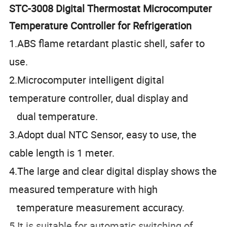
STC-3008 Digital Thermostat Microcomputer
Temperature Controller for Refrigeration
1.ABS flame retardant plastic shell, safer to
use.
2.Microcomputer intelligent digital
temperature controller, dual display and
dual temperature.
3.Adopt dual NTC Sensor, easy to use, the
cable length is 1 meter.
4.The large and clear digital display shows the
measured temperature with high
temperature measurement accuracy.
5.It is suitable for automatic switching of