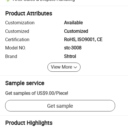
Platform-assisted dispute resolution, including refunds or returns whe
Product Attributes
Customization
Available
Customized
Customized
Certification
RoHS, ISO9001, CE
Model NO.
stc-3008
Brand
Shtrol
View More
Sample service
Get samples of
US$9.00
/
Piece
!
Get sample
Product Highlights