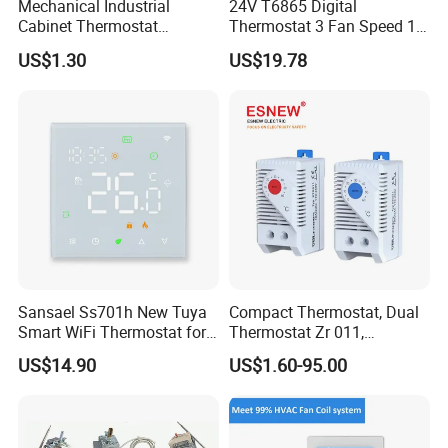
Mechanical Industrial
24V T6865 Digital
packed
Cabinet Thermostat
Thermostat 3 Fan Speed 1
Enclosure Temperature
Modulating Valve Control
US$1.30
US$19.78
Controller Thermostat
Fan Coil Unit Thermostat
Switch Kto 011 Kts 011
Sansael Ss701h New Tuya
Compact Thermostat, Dual
Smart WiFi Thermostat for
Thermostat Zr 011,
Underfloor Heating System
Hygrostat
US$14.90
US$1.60-95.00