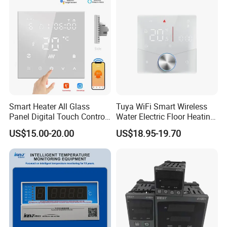
7days(with LOGO printing)
2) Production time:
7-25days(Depends on the Qty)
after advanced payment received
Smart Heater All Glass
Tuya WiFi Smart Wireless
Panel Digital Touch Control
Water Electric Floor Heating
4.Shipping way is depand on your
Programmable Heating WiFi
Gas Boiler Heater HVAC AC
US$15.00-20.00
US$18.95-19.70
Floor LED LCD Fcu Air-
Programmable Touch
choose.
Conditioning Room
Screen Thermostat Work
Thermostat
with Alexa