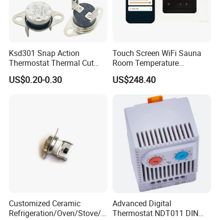
Ksd301 Snap Action
Touch Screen WiFi Sauna
Thermostat Thermal Cut
Room Temperature
Switch with UL TUV CQC Kc
Controller
US$0.20-0.30
US$248.40
RoHS Temperature Sensor
Switch
Customized Ceramic
Advanced Digital
Refrigeration/Oven/Stove/C
Thermostat NDT011 DIN