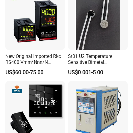
New Original Imported Rkc
St01 U2 Temperature
RS400 Vmm*Nnn/N
Sensitive Bimetal
Japanese Physicochemical
Thermostat UL Kc CQC CB
US$60.00-75.00
US$0.001-5.00
Temperature Process
RoHS Reach 250V 16V 2.5A
Controller
6.3A 7.5A Range Hood
Round Thermal Protector
China Factory