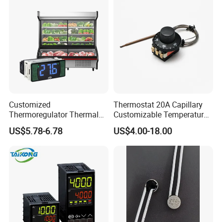
Customized
Thermostat 20A Capillary
Thermoregulator Thermal
Customizable Temperature
Switch LED Display
Fast Delivery EGO
US$5.78-6.78
US$4.00-18.00
Thermostat Electronic
Temperature Controller with
CE Manufacture Sh512e